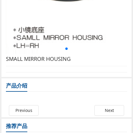
SMALL MIRROR HOUSING
产品介绍
Previous
Next
推荐产品